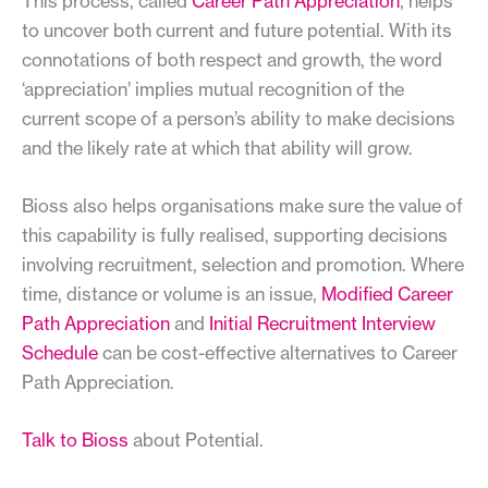
This process, called
Career Path Appreciation
, helps
to uncover both current and future potential. With its
connotations of both respect and growth, the word
‘appreciation’ implies mutual recognition of the
current scope of a person’s ability to make decisions
and the likely rate at which that ability will grow.
Bioss also helps organisations make sure the value of
this capability is fully realised, supporting decisions
involving recruitment, selection and promotion. Where
time, distance or volume is an issue,
Modified Career
Path Appreciation
and
Initial Recruitment Interview
Schedule
can be cost-effective alternatives to Career
Path Appreciation.
Talk to Bioss
about Potential.