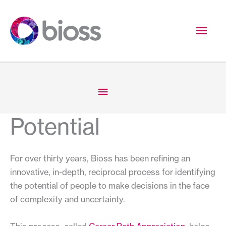
Skip
to
Mai
content
Men
Below
Header
Potential
For over thirty years, Bioss has been refining an
innovative, in-depth, reciprocal process for identifying
the potential of people to make decisions in the face
of complexity and uncertainty.