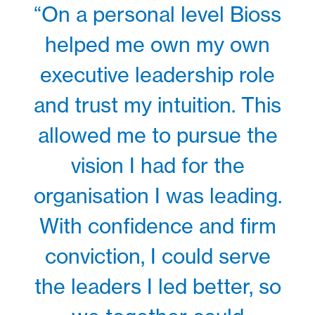
“On a personal level Bioss
helped me own my own
executive leadership role
and trust my intuition. This
allowed me to pursue the
vision I had for the
organisation I was leading.
With confidence and firm
conviction, I could serve
the leaders I led better, so