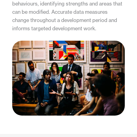
behaviours, identifying strengths and areas that
can be modified. Accurate data measures
change throughout a development period and
informs targeted development work.