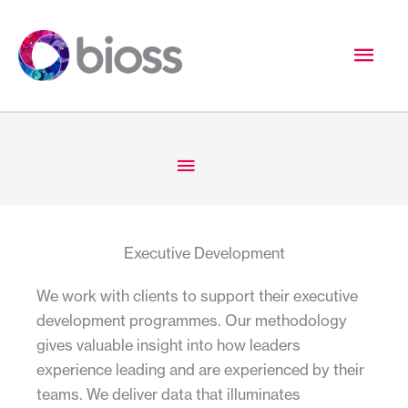
Skip
to
Mai
content
Men
Below
Header
Executive Development
We work with clients to support their executive
development programmes. Our methodology
gives valuable insight into how leaders
experience leading and are experienced by their
teams. We deliver data that illuminates