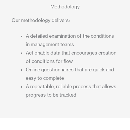
Methodology
Our methodology delivers:
A detailed examination of the conditions
in management teams
Actionable data that encourages creation
of conditions for flow
Online questionnaires that are quick and
easy to complete
A repeatable, reliable process that allows
progress to be tracked