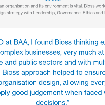
n organisation and its environment is vital. Bioss wo
lign strategy with Leadership, Governance, Ethics and 
at BAA, I found Bioss thinking e
 complex businesses, very much at
 and public sectors and with mult
he Bioss approach helped to ensur
organisation design, allowing every 
apply good judgement when faced wi
decisions.”