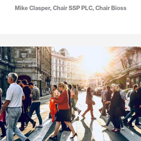
Mike Clasper, Chair SSP PLC, Chair Bioss