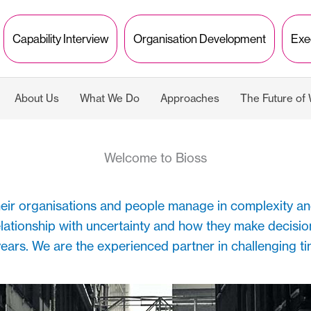
Capability Interview
Organisation Development
Exe
About Us
What We Do
Approaches
The Future of
Welcome to Bioss
their organisations and people manage in complexity an
elationship with uncertainty and how they make decisio
ears. We are the experienced partner in challenging t