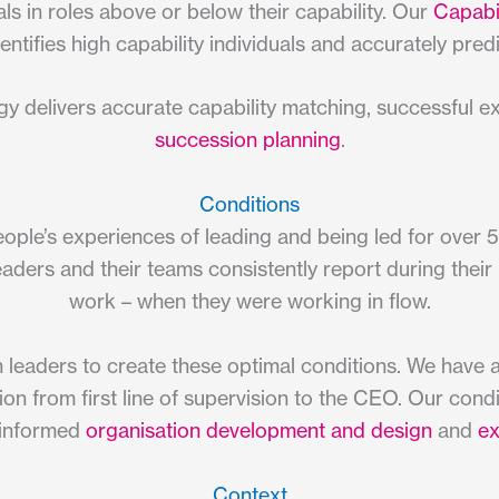
ls in roles above or below their capability. Our
Capabil
entifies high capability individuals and accurately predic
y delivers accurate capability matching, successful 
succession planning
.
Conditions
ple’s experiences of leading and being led for over 5
eaders and their teams consistently report during their
work – when they were working in flow.
 leaders to create these optimal conditions. We have
tion from first line of supervision to the CEO. Our con
 informed
organisation development and design
and
ex
Context