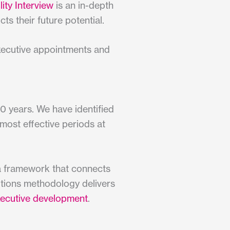
ity Interview
is an in-depth
ts their future potential.
executive appointments and
0 years. We have identified
 most effective periods at
 a framework that connects
ditions methodology delivers
ecutive development
.