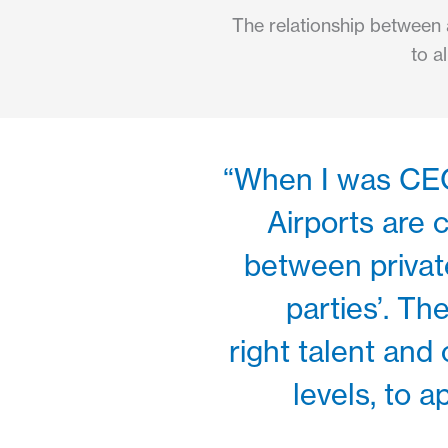
The relationship between a
to a
“When I was CEO 
Airports are
between private
parties’. T
right talent and 
levels, to 