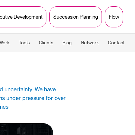
cutive Development
Succession Planning
Flow
 Work
Tools
Clients
Blog
Network
Contact
d uncertainty. We have
ns under pressure for over
imes.