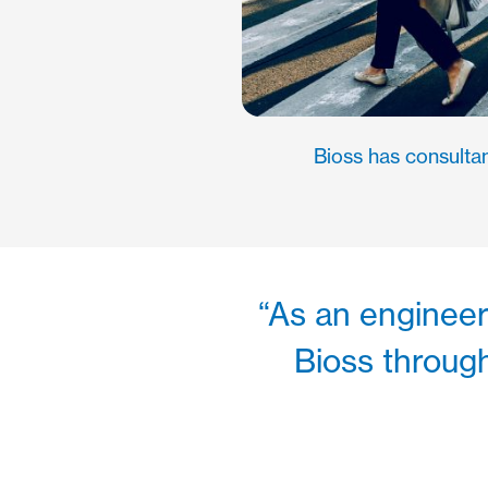
Bioss has consultan
“As an engineer 
Bioss through