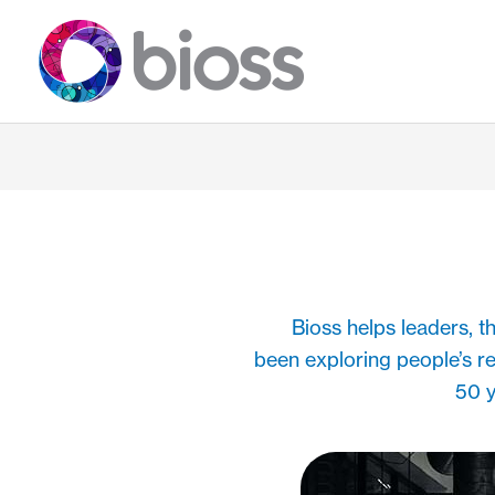
Skip
to
content
Bioss helps leaders, 
been exploring people’s r
50 y