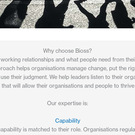
Why choose Bioss?
working relationships and what people need from thei
proach helps organisations manage change, put the right
e their judgment. We help leaders listen to their org
 that will allow their organisations and people to thri
Our expertise is:
Capability
apability is matched to their role. Organisations regul