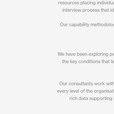
resources placing individua
interview process that id
Our capability methodolog
We have been exploring peo
the key conditions that l
Our consultants work with
every level of the organisa
rich data supporting