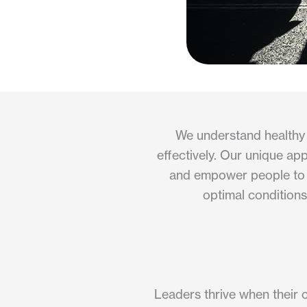
We understand healthy 
effectively. Our unique ap
and empower people to us
optimal conditions
Leaders thrive when their c