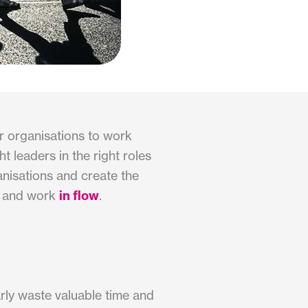
r organisations to work
 leaders in the right roles
anisations and create the
ve and work
in flow
.
arly waste valuable time and