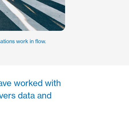
ations work in flow.
 have worked with
ivers data and