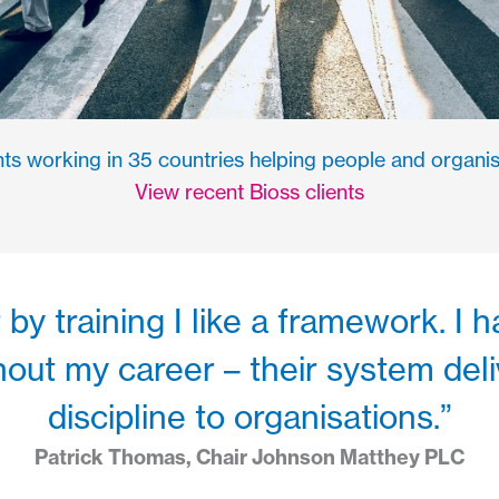
ts working in 35 countries helping people and organis
View recent Bioss clients
by training I like a framework. I
out my career – their system del
discipline to organisations.”
Patrick Thomas, Chair Johnson Matthey PLC