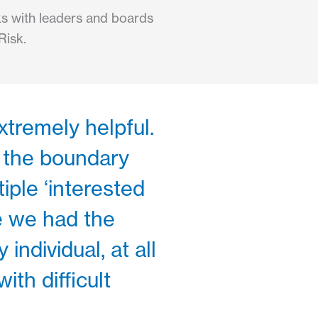
rks with leaders and boards
Risk.
xtremely helpful.
 the boundary
iple ‘interested
e we had the
individual, at all
th difficult