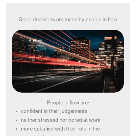
Good decisions are made by people in flow
People in flow are:
confident in their judgements
neither stressed nor bored at work
more satisfied with their role in the