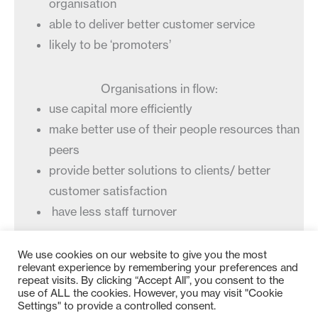
organisation
able to deliver better customer service
likely to be ‘promoters’
Organisations in flow:
use capital more efficiently
make better use of their people resources than
peers
provide better solutions to clients/ better
customer satisfaction
have less staff turnover
We use cookies on our website to give you the most
relevant experience by remembering your preferences and
repeat visits. By clicking “Accept All”, you consent to the
use of ALL the cookies. However, you may visit "Cookie
Settings" to provide a controlled consent.