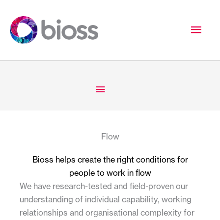
Skip
to
Mai
content
Men
Below
Header
Flow
Bioss helps create the right conditions for
people to work in flow
We have research-tested and field-proven our
understanding of individual capability, working
relationships and organisational complexity for