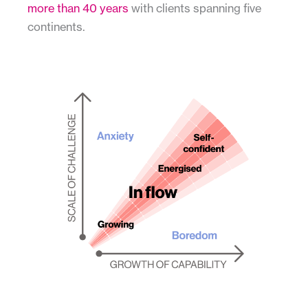
more than 40 years
with clients spanning five
continents.