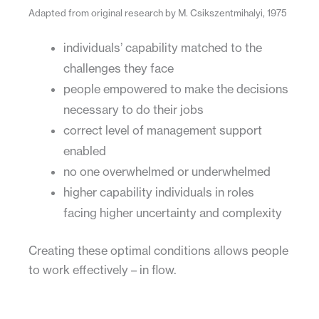
Adapted from original research by M. Csikszentmihalyi, 1975
individuals’ capability matched to the
challenges they face
people empowered to make the decisions
necessary to do their jobs
correct level of management support
enabled
no one overwhelmed or underwhelmed
higher capability individuals in roles
facing higher uncertainty and complexity
Creating these optimal conditions allows people
to work effectively – in flow.