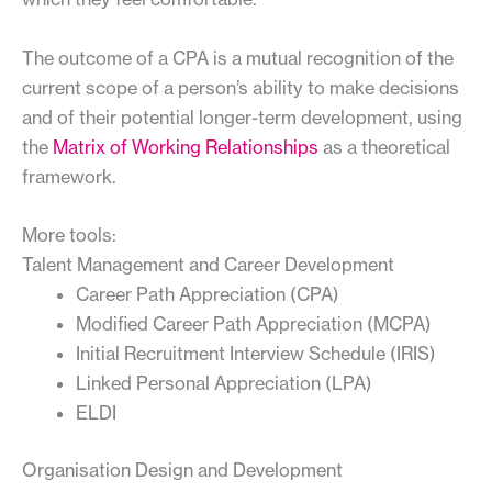
The outcome of a CPA is a mutual recognition of the
current scope of a person’s ability to make decisions
and of their potential longer-term development, using
the
Matrix of Working Relationships
as a theoretical
framework.
More tools:
Talent Management and Career Development
Career Path Appreciation (CPA)
Modified Career Path Appreciation (MCPA)
Initial Recruitment Interview Schedule (IRIS)
Linked Personal Appreciation (LPA)
ELDI
Organisation Design and Development