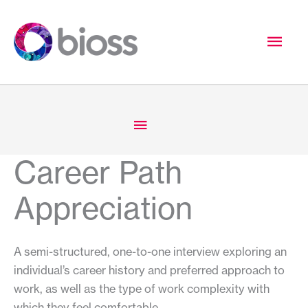
Skip
to
Mai
content
Men
Below
Header
Career Path
Appreciation
A semi-structured, one-to-one interview exploring an
individual’s career history and preferred approach to
work, as well as the type of work complexity with
which they feel comfortable.