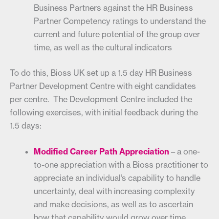
Business Partners against the HR Business
Partner Competency ratings to understand the
current and future potential of the group over
time, as well as the cultural indicators
To do this, Bioss UK set up a 1.5 day HR Business
Partner Development Centre with eight candidates
per centre. The Development Centre included the
following exercises, with initial feedback during the
1.5 days:
Modified Career Path Appreciation
– a one-
to-one appreciation with a Bioss practitioner to
appreciate an individual’s capability to handle
uncertainty, deal with increasing complexity
and make decisions, as well as to ascertain
how that capability would grow over time