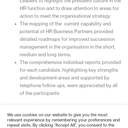
Leaders to highlight the prevalent culture in the
HR function and to draw attention to areas for
action to meet the organisational strategy.
The mapping of the current capability and
potential of HR Business Partners provided
detailed roadmaps for improved succession
management in the organisation in the short,
medium and long terms.
The comprehensive individual reports provided
for each candidate, highlighting key strengths
and development areas and supported by
telephone follow ups, were appreciated by all
of the participants.
For more information, please contact
Peter Taylor
.
We use cookies on our website to give you the most
relevant experience by remembering your preferences and
repeat visits. By clicking “Accept All”, you consent to the