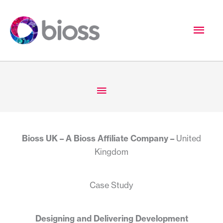
Skip
to
Mai
content
Men
Below
Header
Bioss UK – A Bioss Affiliate Company –
United
Kingdom
Case Study
Designing and Delivering Development