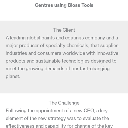
Centres using Bioss Tools
The Client
A leading global paints and coatings company and a
major producer of specialty chemicals, that supplies
industries and consumers worldwide with innovative
products and sustainable technologies designed to
meet the growing demands of our fast-changing
planet.
The Challenge
Following the appointment of a new CEO, a key
element of the new strategy was to evaluate the
effectiveness and capability for change of the key