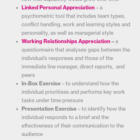
Linked Personal Appreciation
– a
psychometric tool that includes team types,
conflict handling, work and learning styles and
personality, as well as managerial style
Working Relationships Appreciation
–
a
questionnaire that analyses gaps between the
individual’s responses and those of the
immediate line manager, direct reports, and
peers
In-Box Exercise
– to understand how the
individual prioritises and performs key work
tasks under time pressure
Presentation Exercise
– to identify how the
individual responds to a brief and the
effectiveness of their communication to the
audience