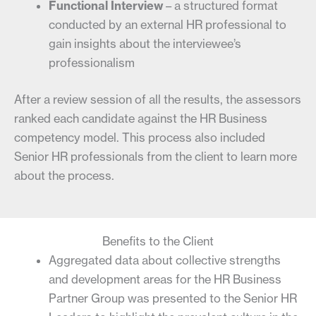
Functional Interview
– a structured format
conducted by an external HR professional to
gain insights about the interviewee’s
professionalism
After a review session of all the results, the assessors
ranked each candidate against the HR Business
competency model. This process also included
Senior HR professionals from the client to learn more
about the process.
Benefits to the Client
Aggregated data about collective strengths
and development areas for the HR Business
Partner Group was presented to the Senior HR