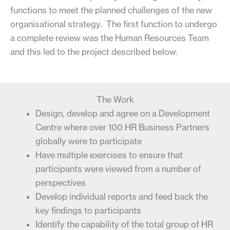
functions to meet the planned challenges of the new
organisational strategy. The first function to undergo
a complete review was the Human Resources Team
and this led to the project described below.
The Work
Design, develop and agree on a Development
Centre where over 100 HR Business Partners
globally were to participate
Have multiple exercises to ensure that
participants were viewed from a number of
perspectives
Develop individual reports and feed back the
key findings to participants
Identify the capability of the total group of HR