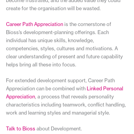
become frustrated, and the added value they could
create for the organisation will be wasted.
Career Path Appreciation
is the cornerstone of
Bioss’s development-planning offerings. Each
individual has unique skills, knowledge,
competencies, styles, cultures and motivations. A
clear understanding of present and future capability
helps bring all these into focus.
For extended development support, Career Path
Appreciation can be combined with
Linked Personal
Appreciation
, a process that reveals personality
characteristics including teamwork, conflict handling,
work and learning styles and managerial style.
Talk to Bioss
about Development.