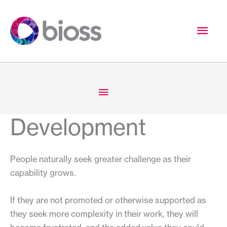
Skip
to
Mai
content
Men
Below
Header
Development
People naturally seek greater challenge as their
capability grows.
If they are not promoted or otherwise supported as
they seek more complexity in their work, they will