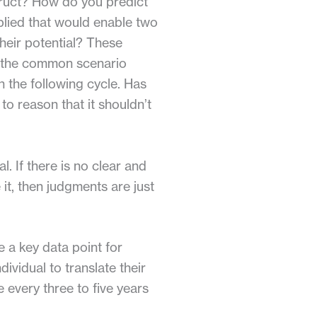
truct? How do you predict
lied that would enable two
their potential? These
r the common scenario
n the following cycle. Has
 to reason that it shouldn’t
. If there is no clear and
it, then judgments are just
e a key data point for
ividual to translate their
every three to five years