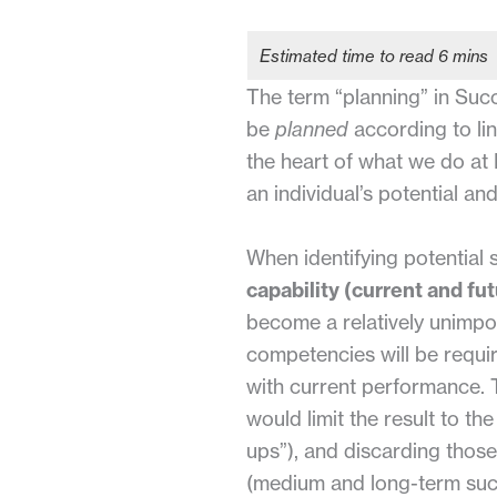
The term “planning” in Suc
be
planned
according to lin
the heart of what we do at B
an individual’s potential and
When identifying potential
capability (current and fut
become a relatively unimpo
competencies will be requir
with current performance. 
would limit the result to th
ups”), and discarding those
(medium and long-term succ