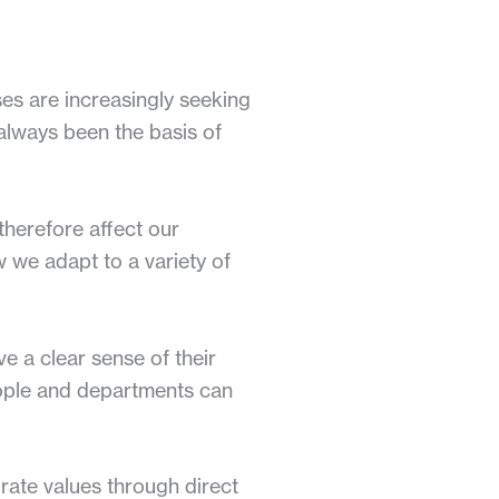
ses are increasingly seeking
e always been the basis of
therefore affect our
ow we adapt to a variety of
ve a clear sense of their
people and departments can
rate values through direct