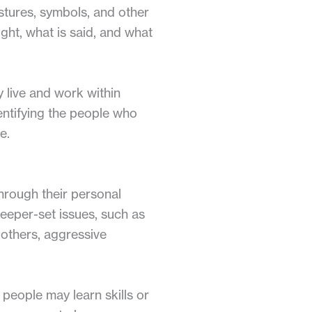
stures, symbols, and other
ght, what is said, and what
 live and work within
entifying the people who
e.
through their personal
deeper-set issues, such as
n others, aggressive
people may learn skills or