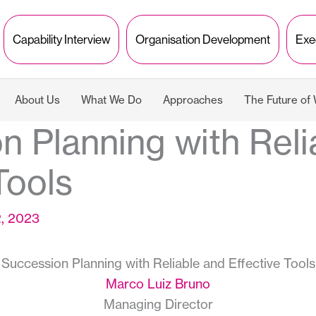
Capability Interview
Organisation Development
Exe
About Us
What We Do
Approaches
The Future of
n Planning with Reli
Tools
2, 2023
Succession Planning with Reliable and Effective Tools
Marco Luiz Bruno
Managing Director