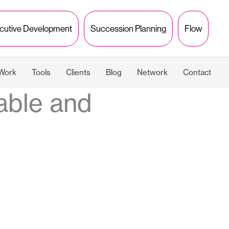
cutive Development
Succession Planning
Flow
 Work
Tools
Clients
Blog
Network
Contact
able and