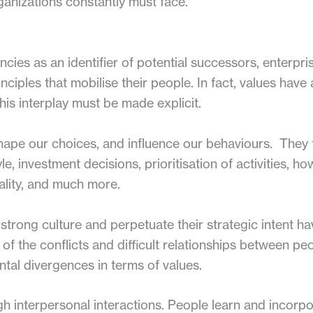
ganizations constantly must face.
ies as an identifier of potential successors, enterpri
inciples that mobilise their people. In fact, values hav
his interplay must be made explicit.
hape our choices, and influence our behaviours. They 
yle, investment decisions, prioritisation of activities, h
uality, and much more.
strong culture and perpetuate their strategic intent ha
 of the conflicts and difficult relationships between 
tal divergences in terms of values.
h interpersonal interactions. People learn and incorpo