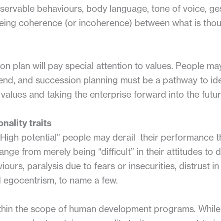
bservable behaviours, body language, tone of voice, ge
eeing coherence (or incoherence) between what is thou
 plan will pay special attention to values. People may
 end, and succession planning must be a pathway to id
e values and taking the enterprise forward into the futur
nality traits
 “High potential” people may derail their performance 
nge from merely being “difficult” in their attitudes to 
iours, paralysis due to fears or insecurities, distrust i
 egocentrism, to name a few.
within the scope of human development programs. While 