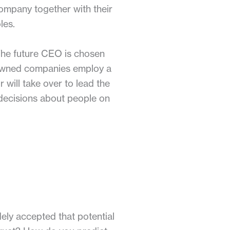
ompany together with their
les.
 The future CEO is chosen
-owned companies employ a
 will take over to lead the
 decisions about people on
dely accepted that potential