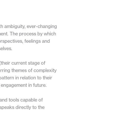
ith ambiguity, ever-changing
nment. The process by which
erspectives, feelings and
elves.
(their current stage of
urring themes of complexity
ttern in relation to their
 engagement in future.
 and tools capable of
speaks directly to the