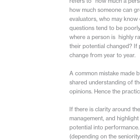
refers to “how much a pers
how much someone can grow
evaluators, who may know or
questions tend to be poor
where a person is highly ra
their potential changed? If 
change from year to year.
A common mistake made by co
shared understanding of the
opinions. Hence the practic
If there is clarity around t
management, and highlight t
potential into performance
(depending on the seniority 