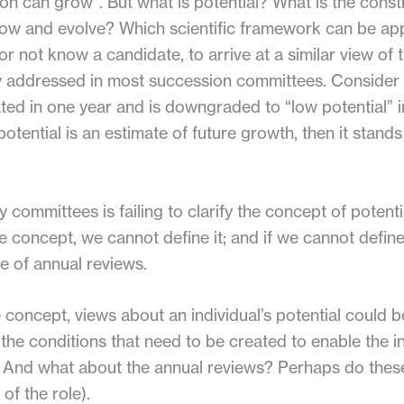
on can grow”. But what is potential? What is the cons
 and evolve? Which scientific framework can be app
 not know a candidate, to arrive at a similar view of 
ly addressed in most succession committees. Conside
ted in one year and is downgraded to “low potential” i
potential is an estimate of future growth, then it stands
mmittees is failing to clarify the concept of potential
 concept, we cannot define it; and if we cannot define 
e of annual reviews.
he concept, views about an individual’s potential could b
he conditions that need to be created to enable the ind
. And what about the annual reviews? Perhaps do these 
of the role).