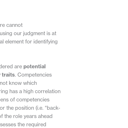
ure cannot
, using our judgment is at
al element for identifying
idered are
potential
 traits
. Competencies
o not know which
ing has a high correlation
 lens of competencies
r the position (i.e. “back-
of the role years ahead
sesses the required