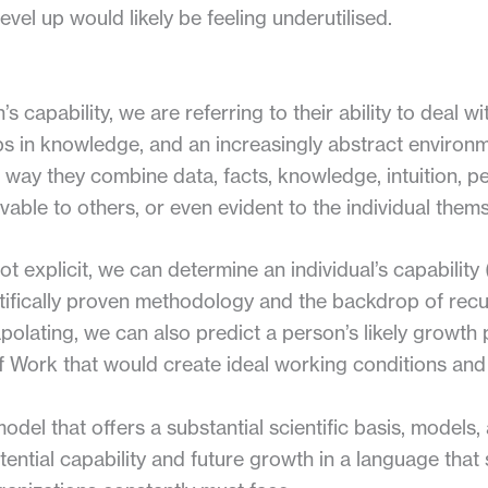
vel up would likely be feeling underutilised.
 capability, we are referring to their ability to deal w
aps in knowledge, and an increasingly abstract enviro
the way they combine data, facts, knowledge, intuition, p
vable to others, or even evident to the individual thems
not explicit, we can determine an individual’s capability 
tifically proven methodology and the backdrop of rec
lating, we can also predict a person’s likely growth pa
f Work that would create ideal working conditions and
odel that offers a substantial scientific basis, models,
tential capability and future growth in a language that 