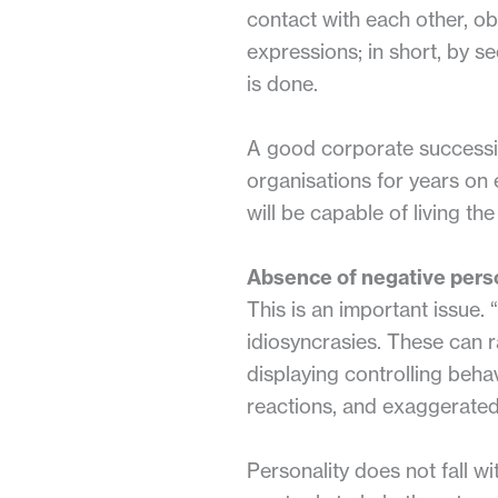
contact with each other, o
expressions; in short, by s
is done.
A good corporate succession
organisations for years on
will be capable of living th
Absence of negative perso
This is an important issue.
idiosyncrasies. These can ra
displaying controlling behav
reactions, and exaggerated
Personality does not fall 