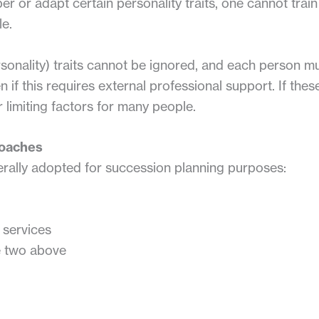
er or adapt certain personality traits, one cannot tra
le.
onality) traits cannot be ignored, and each person m
n if this requires external professional support. If th
limiting factors for many people.
roaches
rally adopted for succession planning purposes:
 services
e two above