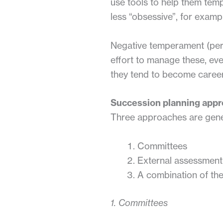
use tools to help them temp
less “obsessive”, for examp
Negative temperament (pers
effort to manage these, eve
they tend to become career 
Succession planning app
Three approaches are gene
Committees
External assessment
A combination of th
1. Committees