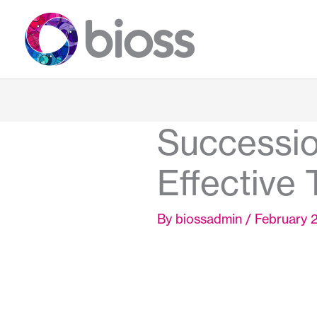
Skip
to
content
Successio
Effective 
By
biossadmin
/
February 