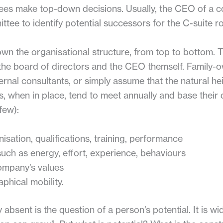
ees make top-down decisions. Usually, the CEO of a c
ttee to identify potential successors for the C-suite ro
own the organisational structure, from top to bottom.
the board of directors and the CEO themself. Family
ernal consultants, or simply assume that the natural heir
, when in place, tend to meet annually and base their
few):
nisation, qualifications, training, performance
such as energy, effort, experience, behaviours
ompany’s values
aphical mobility.
absent is the question of a person’s potential. It is wi