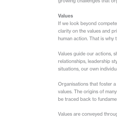
growing challenges that or
Values
If we look beyond competenc
clarity on the values and pr
human action. That is why t
Values guide our actions, s
relationships, leadership st
situations, our own individ
Organisations that foster a 
values. The origins of many
be traced back to fundamen
Values are conveyed throug