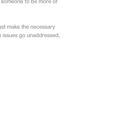
in someone to be more or
ust make the necessary
ese issues go unaddressed,