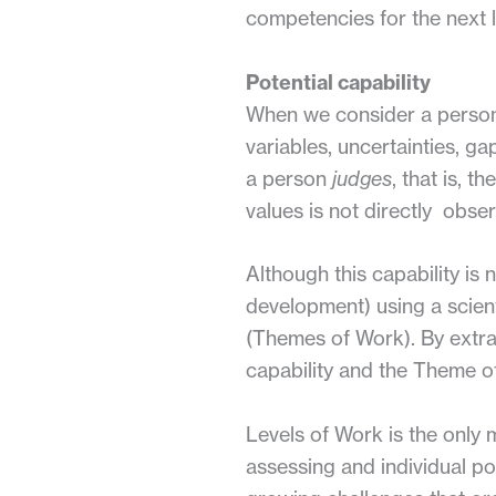
competencies for the next le
Potential capability
When we consider a person’s
variables, uncertainties, g
a person
judges
, that is, 
values is not directly obser
Although this capability is 
development) using a scien
(Themes of Work). By extrapo
capability and the Theme o
Levels of Work is the only m
assessing and individual po