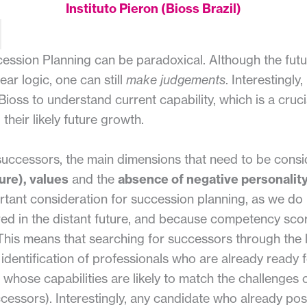
Instituto Pieron (Bioss Brazil)
cession Planning can be paradoxical. Although the fut
ear logic, one can still
make judgements
. Interestingly
ioss to understand current capability, which is a cruci
 their likely future growth.
 successors, the main dimensions that need to be cons
ure), values
and the
absence of negative personality
rtant consideration for succession planning, as we d
ed in the distant future, and because competency scor
This means that searching for successors through the
e identification of professionals who are already ready fo
 whose capabilities are likely to match the challenges 
essors). Interestingly, any candidate who already pos