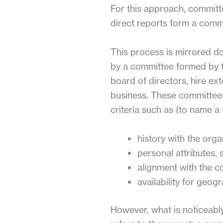
For this approach, committ
direct reports form a commi
This process is mirrored d
by a committee formed by 
board of directors, hire ext
business. These committees
criteria such as (to name a 
history with the orga
personal attributes, 
alignment with the c
availability for geogr
However, what is noticeably 