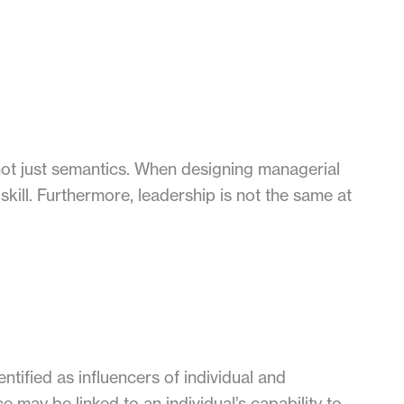
t just semantics. When designing managerial
ill. Furthermore, leadership is not the same at
ntified as influencers of individual and
 may be linked to an individual’s capability to