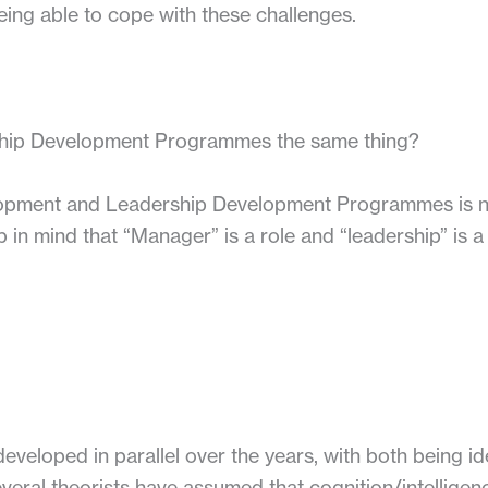
eing able to cope with these challenges.
hip Development Programmes the same thing?
opment and Leadership Development Programmes is no
mind that “Manager” is a role and “leadership” is a sk
veloped in parallel over the years, with both being ide
veral theorists have assumed that cognition/intelligence