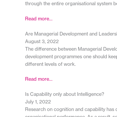
through the entire organisational system b
Read more…
Are Managerial Development and Leaders
August 3, 2022
The difference between Managerial Devel
development programmes one should keep in 
different levels of work.
Read more…
Is Capability only about Intelligence?
July 1, 2022
Research on cognition and capability has de
organisational performance. As a result, se