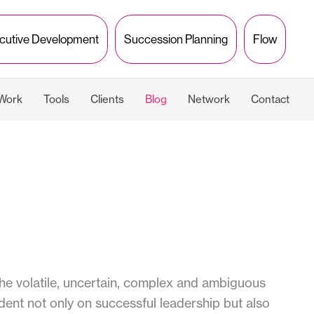
cutive Development
Succession Planning
Flow
 Work
Tools
Clients
Blog
Network
Contact
e volatile, uncertain, complex and ambiguous
ent not only on successful leadership but also