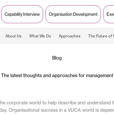
Capability Interview
Organisation Development
Exe
About Us
What We Do
Approaches
The Future of
Blog
The latest thoughts and approaches for management
 corporate world to help describe and understand th
day. Organisational success in a VUCA world is depend