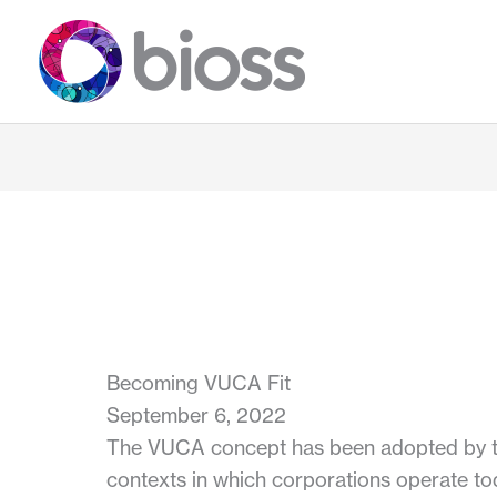
Skip
to
content
Becoming VUCA Fit
September 6, 2022
The VUCA concept has been adopted by the
contexts in which corporations operate to