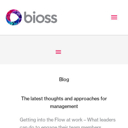
Skip
to
Mai
content
Men
Below
Header
Blog
The latest thoughts and approaches for
management
Getting into the Flow at work – What leaders
can do to engage their team members