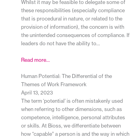
Whilst it may be feasible to delegate some of
these responsibilities (especially compliance
that is procedural in nature, or related to the
provision of information), the concern is with
the unintended consequences of compliance. If
leaders do not have the ability to…
Read more…
Human Potential: The Differential of the
Themes of Work Framework
April 13, 2023
The term ‘potential’ is often mistakenly used
when referring to other dimensions, such as
competence, intelligence, personal attributes
or skills. At Bioss, we differentiate between
how “capable” a person is and the way in which