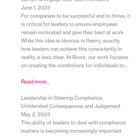
June 1, 2023
For companies to be successful and to thrive, it
is critical for leaders to ensure employees
remain motivated and give their best at work.
While this idea is obvious in theory, exactly
how leaders can achieve this consistently in
reality is less clear. At Bioss, our work focuses
on creating the condititions for individuals to…
Read more…
Leadership in Steering Compliance:
Unintended Consequences and Judgement
May 2, 2023
The ability of leaders to deal with compliance
matters is becoming increasingly important.