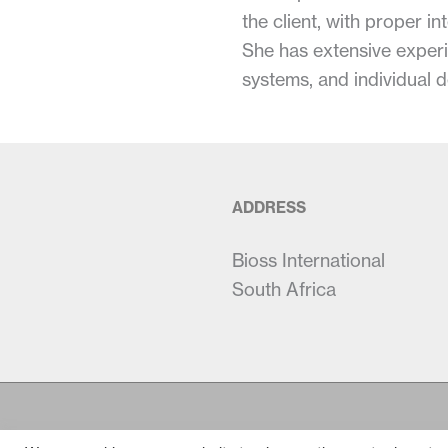
the client, with proper 
She has extensive experi
systems, and individual 
ADDRESS
Bioss International
South Africa