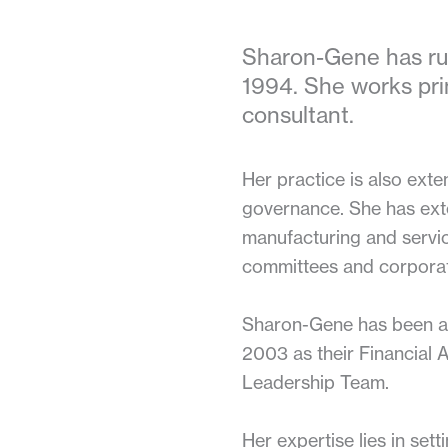
Sharon-Gene has run
1994. She works pr
consultant.
Her practice is also exte
governance. She has exten
manufacturing and service
committees and corporat
Sharon-Gene has been ass
2003 as their Financial 
Leadership Team.
Her expertise lies in se