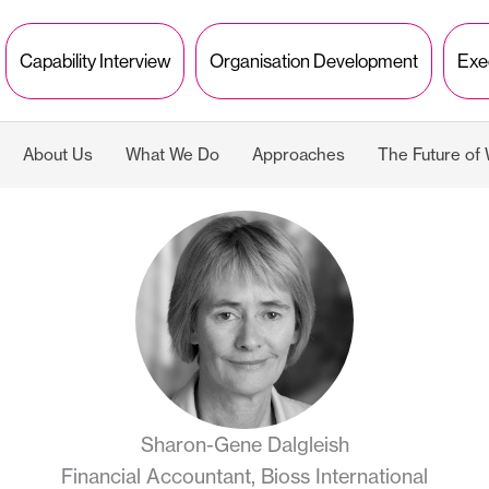
Capability Interview
Organisation Development
Exe
About Us
What We Do
Approaches
The Future of
Sharon-Gene Dalgleish
Financial Accountant, Bioss International