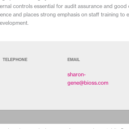
internal controls essential for audit assurance and goo
ence and places strong emphasis on staff training to 
development.
TELEPHONE
EMAIL
sharon-
gene@bioss.com
Copyright © 2026
Bioss