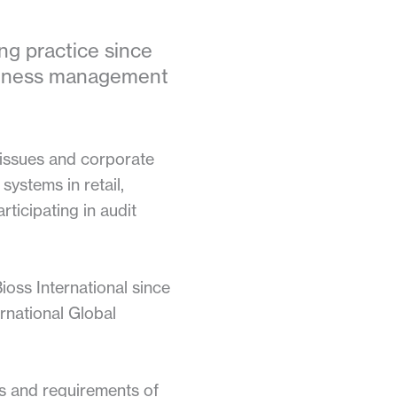
ng practice since
usiness management
x issues and corporate
systems in retail,
rticipating in audit
oss International since
rnational Global
ds and requirements of