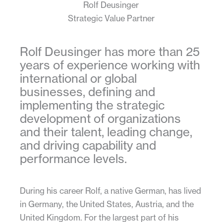
Rolf Deusinger
Strategic Value Partner
Rolf Deusinger has more than 25
years of experience working with
international or global
businesses, defining and
implementing the strategic
development of organizations
and their talent, leading change,
and driving capability and
performance levels.
During his career Rolf, a native German, has lived
in Germany, the United States, Austria, and the
United Kingdom. For the largest part of his