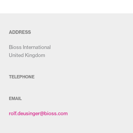
ADDRESS
Bioss International
United Kingdom
TELEPHONE
EMAIL
rolf.deusinger@bioss.com