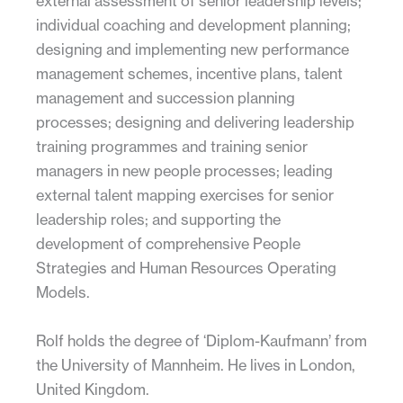
external assessment of senior leadership levels;
individual coaching and development planning;
designing and implementing new performance
management schemes, incentive plans, talent
management and succession planning
processes; designing and delivering leadership
training programmes and training senior
managers in new people processes; leading
external talent mapping exercises for senior
leadership roles; and supporting the
development of comprehensive People
Strategies and Human Resources Operating
Models.
Rolf holds the degree of ‘Diplom-Kaufmann’ from
the University of Mannheim. He lives in London,
United Kingdom.