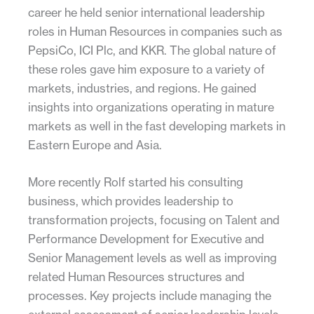
career he held senior international leadership
roles in Human Resources in companies such as
PepsiCo, ICI Plc, and KKR. The global nature of
these roles gave him exposure to a variety of
markets, industries, and regions. He gained
insights into organizations operating in mature
markets as well in the fast developing markets in
Eastern Europe and Asia.
More recently Rolf started his consulting
business, which provides leadership to
transformation projects, focusing on Talent and
Performance Development for Executive and
Senior Management levels as well as improving
related Human Resources structures and
processes. Key projects include managing the