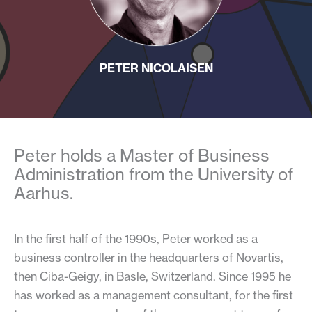
PETER NICOLAISEN
Peter holds a Master of Business
Administration from the University of
Aarhus.
In the first half of the 1990s, Peter worked as a
business controller in the headquarters of Novartis,
then Ciba-Geigy, in Basle, Switzerland. Since 1995 he
has worked as a management consultant, for the first