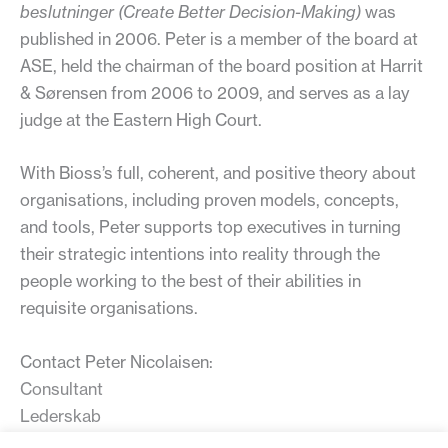
beslutninger (Create Better Decision-Making)
was
published in 2006. Peter is a member of the board at
ASE, held the chairman of the board position at Harrit
& Sørensen from 2006 to 2009, and serves as a lay
judge at the Eastern High Court.
With Bioss’s full, coherent, and positive theory about
organisations, including proven models, concepts,
and tools, Peter supports top executives in turning
their strategic intentions into reality through the
people working to the best of their abilities in
requisite organisations.
Contact Peter Nicolaisen:
Consultant
Lederskab
Diplomvej 381