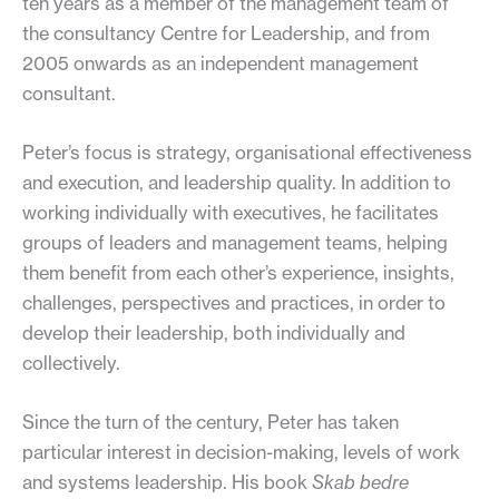
ten years as a member of the management team of
the consultancy Centre for Leadership, and from
2005 onwards as an independent management
consultant.
Peter’s focus is strategy, organisational effectiveness
and execution, and leadership quality. In addition to
working individually with executives, he facilitates
groups of leaders and management teams, helping
them benefit from each other’s experience, insights,
challenges, perspectives and practices, in order to
develop their leadership, both individually and
collectively.
Since the turn of the century, Peter has taken
particular interest in decision-making, levels of work
and systems leadership. His book
Skab bedre