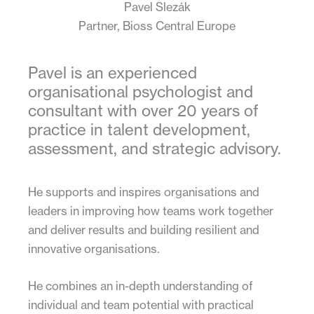
Pavel Slezák
Partner, Bioss Central Europe
Pavel is an experienced
organisational psychologist and
consultant with over 20 years of
practice in talent development,
assessment, and strategic advisory.
He supports and inspires organisations and
leaders in improving how teams work together
and deliver results and building resilient and
innovative organisations.
He combines an in-depth understanding of
individual and team potential with practical