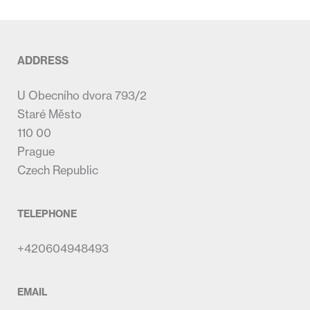
ADDRESS
U Obecního dvora 793/2
Staré Město
110 00
Prague
Czech Republic
TELEPHONE
+420604948493
EMAIL