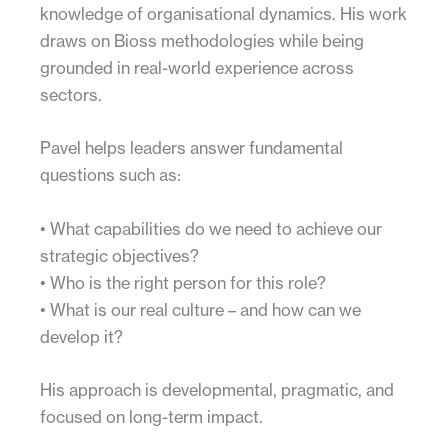
knowledge of organisational dynamics. His work
draws on Bioss methodologies while being
grounded in real-world experience across
sectors.
Pavel helps leaders answer fundamental
questions such as:
• What capabilities do we need to achieve our
strategic objectives?
• Who is the right person for this role?
• What is our real culture – and how can we
develop it?
His approach is developmental, pragmatic, and
focused on long-term impact.