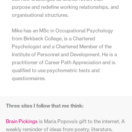
purpose and redefine working relationships, and
organisational structures.
Mike has an MSc in Occupational Psychology
from Birkbeck College, is a Chartered
Psychologist and a Chartered Member of the
Institute of Personnel and Development. He is a
practitioner of Career Path Appreciation and is
qualified to use psychometric tests and
questionnaires.
Three sites I follow that me think:
Brain Pickings
is Maria Popova’s gift to the internet. A
weekly reminder of ideas from poetry, literature,