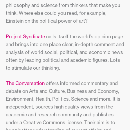
philosophy and science from thinkers that make you
think. Where else could you read, for example,
Einstein on the political power of art?
Project Syndicate
calls itself the world’s opinion page
and brings into one place clear, in-depth comment and
analysis of world social, political, and economic news
often by leading political and academic figures. Lots
to stimulate our thinking.
The Conversation
offers informed commentary and
debate on Arts and Culture, Business and Economy,
Environment, Health, Politics, Science and more. It is
independent, sources high quality views from the
academic and research community and publishes
under a Creative Commons license. Their aim is to