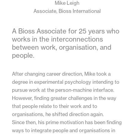
Mike Leigh
Associate, Bioss International
A Bioss Associate for 25 years who
works in the interconnections
between work, organisation, and
people.
After changing career direction, Mike took a
degree in experimental psychology intending to
pursue work at the person-machine interface.
However, finding greater challenges in the way
that people relate to their work and to
organisations, he shifted direction again.
Since then, his prime motivation has been finding
ways to integrate people and organisations in