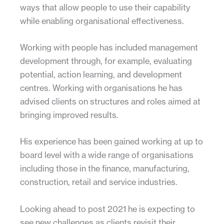
ways that allow people to use their capability
while enabling organisational effectiveness.
Working with people has included management
development through, for example, evaluating
potential, action learning, and development
centres. Working with organisations he has
advised clients on structures and roles aimed at
bringing improved results.
His experience has been gained working at up to
board level with a wide range of organisations
including those in the finance, manufacturing,
construction, retail and service industries.
Looking ahead to post 2021 he is expecting to
see new challenges as clients revisit their