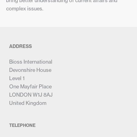
bring better understanding of current affairs and
complex issues.
ADDRESS
Bioss International
Devonshire House
Level 1
One Mayfair Place
LONDON W1J 8AJ
United Kingdom
TELEPHONE