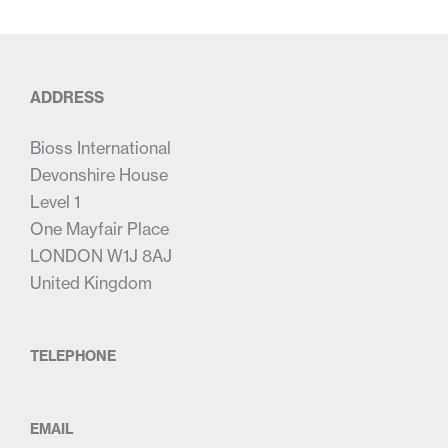
ADDRESS
Bioss International
Devonshire House
Level 1
One Mayfair Place
LONDON W1J 8AJ
United Kingdom
TELEPHONE
EMAIL