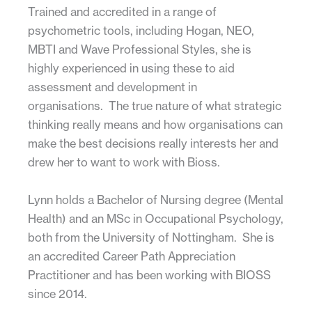
Trained and accredited in a range of
psychometric tools, including Hogan, NEO,
MBTI and Wave Professional Styles, she is
highly experienced in using these to aid
assessment and development in
organisations. The true nature of what strategic
thinking really means and how organisations can
make the best decisions really interests her and
drew her to want to work with Bioss.
Lynn holds a Bachelor of Nursing degree (Mental
Health) and an MSc in Occupational Psychology,
both from the University of Nottingham. She is
an accredited Career Path Appreciation
Practitioner and has been working with BIOSS
since 2014.