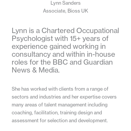
Lynn Sanders
Associate, Bioss UK
Lynn is a Chartered Occupational
Psychologist with 15+ years of
experience gained working in
consultancy and within in-house
roles for the BBC and Guardian
News & Media.
She has worked with clients from a range of
sectors and industries and her expertise covers
many areas of talent management including
coaching, facilitation, training design and
assessment for selection and development.