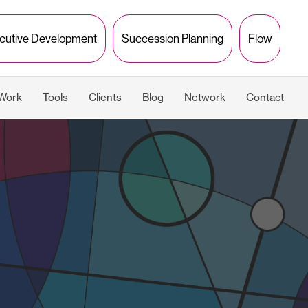
cutive Development
Succession Planning
Flow
 Work
Tools
Clients
Blog
Network
Contact