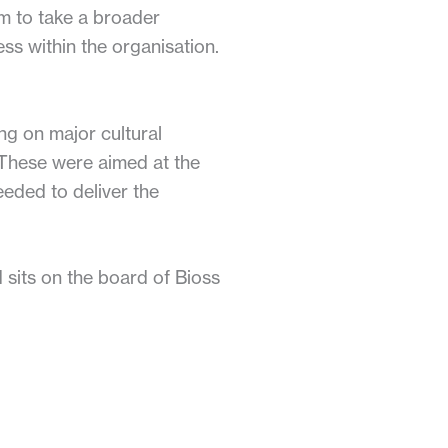
m to take a broader
ess within the organisation.
ng on major cultural
 These were aimed at the
eeded to deliver the
 sits on the board of Bioss