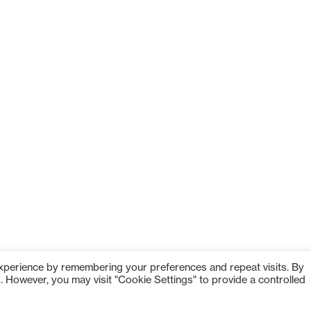
om
experience by remembering your preferences and repeat visits. By
s. However, you may visit "Cookie Settings" to provide a controlled