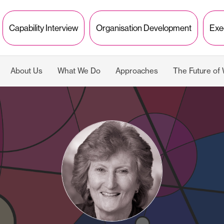
Capability Interview
Organisation Development
Exe
About Us
What We Do
Approaches
The Future of