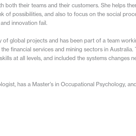
th both their teams and their customers. She helps the
nk of possibilities, and also to focus on the social proc
and innovation fail.
 of global projects and has been part of a team worki
he financial services and mining sectors in Australia.
kills at all levels, and included the systems changes n
ogist, has a Master’s in Occupational Psychology, and