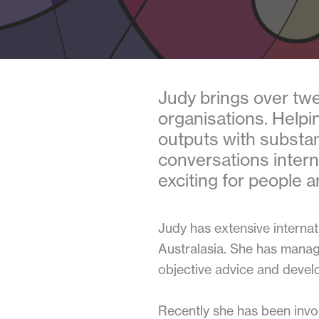
Judy brings over twe
organisations. Helpi
outputs with substan
conversations interna
exciting for people a
Judy has extensive interna
Australasia. She has manag
objective advice and devel
Recently she has been invol