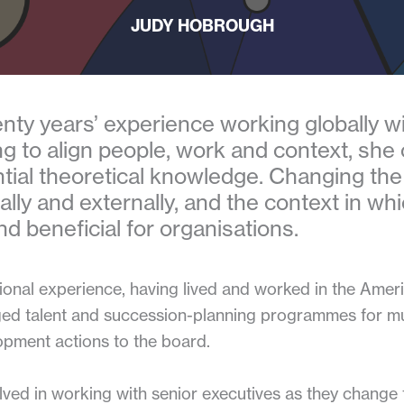
JUDY HOBROUGH
nty years’ experience working globally wit
ng to align people, work and context, she
tial theoretical knowledge. Changing the
lly and externally, and the context in whi
nd beneficial for organisations.
tional experience, having lived and worked in the Amer
ed talent and succession-planning programmes for mul
opment actions to the board.
ved in working with senior executives as they change 