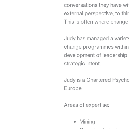
conversations they have wi
external perspective, to thi
This is often where change 
Judy has managed a variety
change programmes within t
development of leadership s
strategic intent.
Judy is a Chartered Psychol
Europe.
Areas of expertise:
Mining