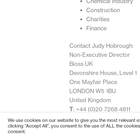
Chemical Industry
Construction
Charities
Finance
Contact Judy Hobrough:
Non-Executive Director
Bioss UK
Devonshire House, Level 1
One Mayfair Place
LONDON W5 1BU
United Kingdom
T
: +44 (0)20 7268 4811
E
:
judy.hobrough@bioss.c
We use cookies on our website to give you the most relevant 
clicking “Accept All”, you consent to the use of ALL the cookie
consent.