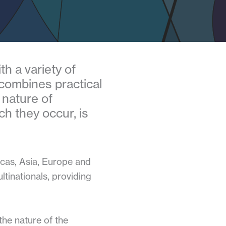
h a variety of
 combines practical
 nature of
ch they occur, is
icas, Asia, Europe and
tinationals, providing
the nature of the