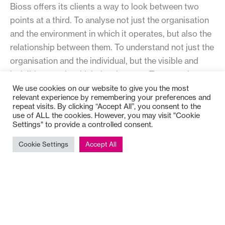
Bioss offers its clients a way to look between two
points at a third. To analyse not just the organisation
and the environment in which it operates, but also the
relationship between them. To understand not just the
organisation and the individual, but the visible and
invisible ways in which they interact. To appreciate
not just the individual and their inner resources, but
We use cookies on our website to give you the most
relevant experience by remembering your preferences and
their combination in the dynamic phenomenon that is
repeat visits. By clicking “Accept All”, you consent to the
capability.
use of ALL the cookies. However, you may visit "Cookie
Settings" to provide a controlled consent.
Next:
Cookie Settings
Accept All
Flow
Levels of Complexity
Matrix of Working Relationships
Tripod of Work
Systems Leadership
Four Journeys