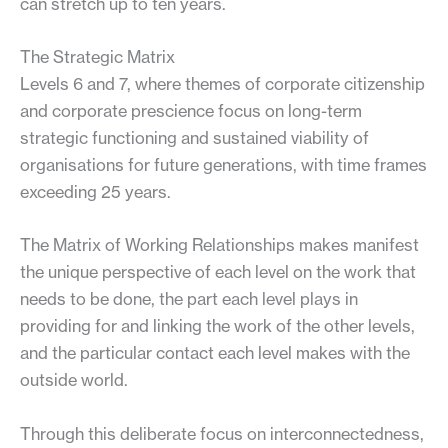
can stretch up to ten years.
The Strategic Matrix
Levels 6 and 7, where themes of corporate citizenship
and corporate prescience focus on long-term
strategic functioning and sustained viability of
organisations for future generations, with time frames
exceeding 25 years.
The Matrix of Working Relationships makes manifest
the unique perspective of each level on the work that
needs to be done, the part each level plays in
providing for and linking the work of the other levels,
and the particular contact each level makes with the
outside world.
Through this deliberate focus on interconnectedness,