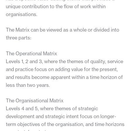
unique contribution to the flow of work within
organisations.
The Matrix can be viewed as a whole or divided into
three parts:
The Operational Matrix
Levels 1, 2 and 3, where the themes of quality, service
and practice focus on adding value for the present,
and results become apparent within a time horizon of
less than two years.
The Organisational Matrix
Levels 4 and 5, where themes of strategic
development and strategic intent focus on longer-
term objectives of the organisation, and time horizons