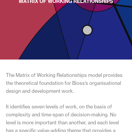
MATRIX OF WORKING RELATIONSHIPS
The Matrix of Working Relationships model provides
the theoretical foundation for Bioss’s organisational
design and development work.
It identifies seven levels of work, on the basis of
complexity and time-span of decision-making. No
level is more important than another, and each level
has a specific value-adding theme that provides a