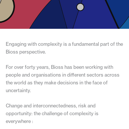
Engaging with complexity is a fundamental part of the
Bioss perspective.
For over forty years, Bioss has been working with
people and organisations in different sectors across
the world as they make decisions in the face of
uncertainty.
Change and interconnectedness, risk and
opportunity: the challenge of complexity is
everywhere :