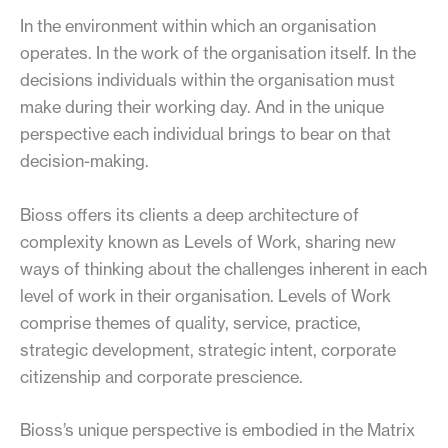
In the environment within which an organisation
operates. In the work of the organisation itself. In the
decisions individuals within the organisation must
make during their working day. And in the unique
perspective each individual brings to bear on that
decision-making.
Bioss offers its clients a deep architecture of
complexity known as Levels of Work, sharing new
ways of thinking about the challenges inherent in each
level of work in their organisation. Levels of Work
comprise themes of quality, service, practice,
strategic development, strategic intent, corporate
citizenship and corporate prescience.
Bioss’s unique perspective is embodied in the Matrix