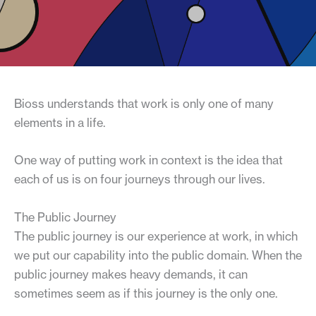
Bioss understands that work is only one of many
elements in a life.
One way of putting work in context is the idea that
each of us is on four journeys through our lives.
The Public Journey
The public journey is our experience at work, in which
we put our capability into the public domain. When the
public journey makes heavy demands, it can
sometimes seem as if this journey is the only one.