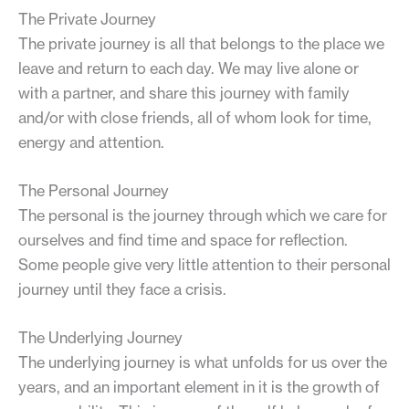
The Private Journey
The private journey is all that belongs to the place we
leave and return to each day. We may live alone or
with a partner, and share this journey with family
and/or with close friends, all of whom look for time,
energy and attention.
The Personal Journey
The personal is the journey through which we care for
ourselves and find time and space for reflection.
Some people give very little attention to their personal
journey until they face a crisis.
The Underlying Journey
The underlying journey is what unfolds for us over the
years, and an important element in it is the growth of