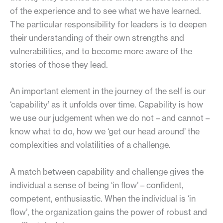
of the experience and to see what we have learned.
The particular responsibility for leaders is to deepen
their understanding of their own strengths and
vulnerabilities, and to become more aware of the
stories of those they lead.
An important element in the journey of the self is our
‘capability’ as it unfolds over time. Capability is how
we use our judgement when we do not – and cannot –
know what to do, how we ‘get our head around’ the
complexities and volatilities of a challenge.
A match between capability and challenge gives the
individual a sense of being ‘in flow’ – confident,
competent, enthusiastic. When the individual is ‘in
flow’, the organization gains the power of robust and