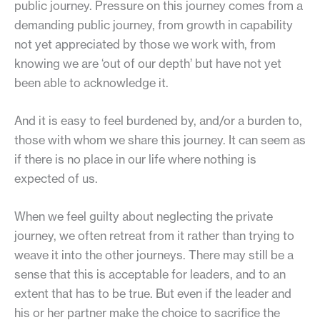
public journey. Pressure on this journey comes from a
demanding public journey, from growth in capability
not yet appreciated by those we work with, from
knowing we are ‘out of our depth’ but have not yet
been able to acknowledge it.
And it is easy to feel burdened by, and/or a burden to,
those with whom we share this journey. It can seem as
if there is no place in our life where nothing is
expected of us.
When we feel guilty about neglecting the private
journey, we often retreat from it rather than trying to
weave it into the other journeys. There may still be a
sense that this is acceptable for leaders, and to an
extent that has to be true. But even if the leader and
his or her partner make the choice to sacrifice the