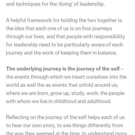
and techniques for the ‘doing’ of leadership.
A helpful framework for holding the two together is
the idea that each one of us is on four journeys
through our lives, and that people with responsibility
for leadership need to be particularly aware of each
journey and the work of keeping them in balance.
The underlying journey is the journey of the self
–
the events through which we insert ourselves into the
world as well the as events that unfold around us;
where we are born, grow up, study, work; the people
with whom we live in childhood and adulthood.
Reflecting on the journey of the self helps each of us
to hear our own story, to see things differently from
the way they seemed at the time, to understand more