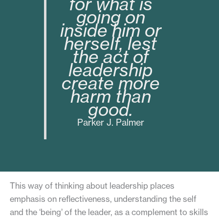
for what is
going on
inside him or
herself, lest
the act of
leadership
create more
harm than
good.
Parker J. Palmer
This way of thinking about leadership places
emphasis on reflectiveness, understanding the self
and the ‘being’ of the leader, as a complement to skills