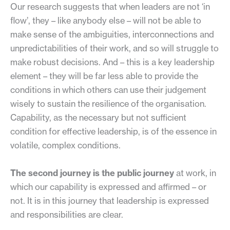
Our research suggests that when leaders are not ‘in
flow’, they – like anybody else – will not be able to
make sense of the ambiguities, interconnections and
unpredictabilities of their work, and so will struggle to
make robust decisions. And – this is a key leadership
element – they will be far less able to provide the
conditions in which others can use their judgement
wisely to sustain the resilience of the organisation.
Capability, as the necessary but not sufficient
condition for effective leadership, is of the essence in
volatile, complex conditions.
The second journey is the public journey
at work, in
which our capability is expressed and affirmed – or
not. It is in this journey that leadership is expressed
and responsibilities are clear.