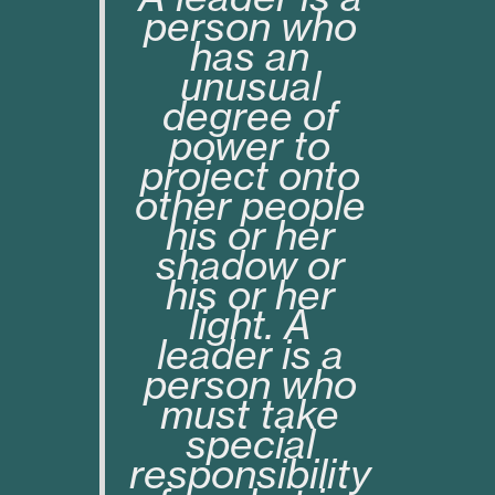
person who
has an
unusual
degree of
power to
project onto
other people
his or her
shadow or
his or her
light. A
leader is a
person who
must take
special
responsibility