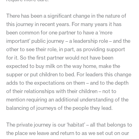
There has been a significant change in the nature of
this journey in recent years. For many years it has
been common for one partner to have a ‘more
important’ public journey – a leadership role – and the
other to see their role, in part, as providing support
for it. So the first partner would not have been
expected to buy milk on the way home, make the
supper or put children to bed. For leaders this change
adds to the expectations on them – and to the depth
of their relationships with their children – not to
mention requiring an additional understanding of the
balancing of journeys of the people they lead.
The private journey is our ‘habitat’ – all that belongs to
the place we leave and return to as we set out on our