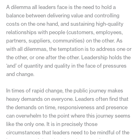
A dilemma all leaders face is the need to hold a
balance between delivering value and controlling
costs on the one hand, and sustaining high-quality
relationships with people (customers, employees,
partners, suppliers, communities) on the other. As
with all dilemmas, the temptation is to address one or
the other, or one after the other. Leadership holds the
‘and’ of quantity and quality in the face of pressures
and change.
In times of rapid change, the public journey makes
heavy demands on everyone. Leaders often find that
the demands on time, responsiveness and presence
can overwhelm to the point where this journey seems
like the only one. It is in precisely those
circumstances that leaders need to be mindful of the