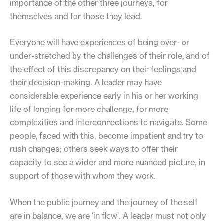
importance of the other three journeys, for
themselves and for those they lead.
Everyone will have experiences of being over- or
under-stretched by the challenges of their role, and of
the effect of this discrepancy on their feelings and
their decision-making. A leader may have
considerable experience early in his or her working
life of longing for more challenge, for more
complexities and interconnections to navigate. Some
people, faced with this, become impatient and try to
rush changes; others seek ways to offer their
capacity to see a wider and more nuanced picture, in
support of those with whom they work.
When the public journey and the journey of the self
are in balance, we are ‘in flow’. A leader must not only