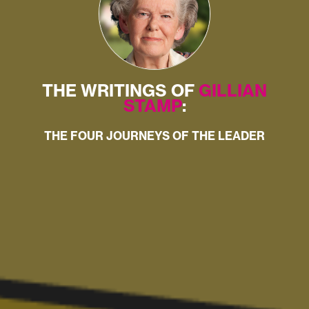
THE WRITINGS OF
GILLIAN
STAMP
:
THE FOUR JOURNEYS OF THE LEADER