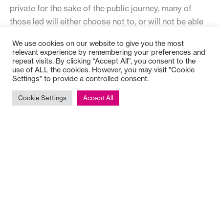
private for the sake of the public journey, many of
those led will either choose not to, or will not be able
to. The leader has to carry the responsibility for
We use cookies on our website to give you the most
resourcing, carrying projects forward, and meeting
relevant experience by remembering your preferences and
repeat visits. By clicking “Accept All”, you consent to the
emergency demands, while being understanding and
use of ALL the cookies. However, you may visit "Cookie
patient about the ‘life style choices’ of others.
Settings" to provide a controlled consent.
Cookie Settings
Accept All
A way of reflecting on the balance between the private
and public journeys is to pause and learn from where
one has chosen not to be.
The fourth journey is personal.
It is the journey
through which we do, or do not, care for ourselves
and weave together the other journeys. It is about
finding the ‘grain’ of the self and learning how to go
with it.