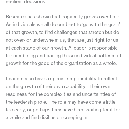
resilient decisions.
Research has shown that capability grows over time.
As individuals we all do our best to ‘go with the grain’
of that growth, to find challenges that stretch but do
not over- or underwhelm us, that are just right for us
at each stage of our growth. A leader is responsible
for combining and pacing those individual patterns of
growth for the good of the organization as a whole.
Leaders also have a special responsibility to reflect
on the growth of their own capability – their own
readiness for the complexities and uncertainties of
the leadership role. The role may have come a little
too early, or perhaps they have been waiting for it for
a while and find disillusion creeping in.