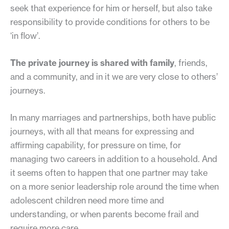
seek that experience for him or herself, but also take
responsibility to provide conditions for others to be
‘in flow’.
The private journey is shared with family
, friends,
and a community, and in it we are very close to others’
journeys.
In many marriages and partnerships, both have public
journeys, with all that means for expressing and
affirming capability, for pressure on time, for
managing two careers in addition to a household. And
it seems often to happen that one partner may take
on a more senior leadership role around the time when
adolescent children need more time and
understanding, or when parents become frail and
require more care.