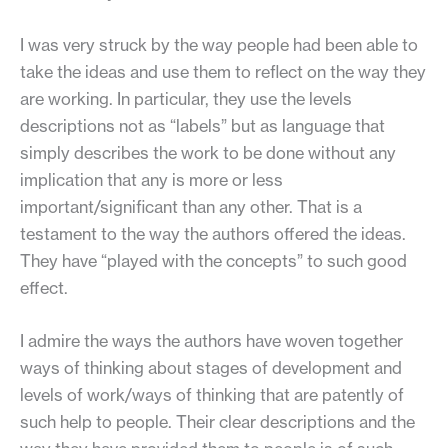
I was very struck by the way people had been able to
take the ideas and use them to reflect on the way they
are working. In particular, they use the levels
descriptions not as “labels” but as language that
simply describes the work to be done without any
implication that any is more or less
important/significant than any other. That is a
testament to the way the authors offered the ideas.
They have “played with the concepts” to such good
effect.
I admire the ways the authors have woven together
ways of thinking about stages of development and
levels of work/ways of thinking that are patently of
such help to people. Their clear descriptions and the