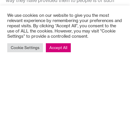
way they have provided them to people is of such
value to common good organisations and has a great
We use cookies on our website to give you the most
deal to offer to organisations in other sectors as they
relevant experience by remembering your preferences and
seek sustainability.
repeat visits. By clicking “Accept All”, you consent to the
use of ALL the cookies. However, you may visit "Cookie
Settings" to provide a controlled consent.
Stepping Through Transitions
is available to order in
paperback or as an e-book from the publisher’s
Cookie Settings
Accept All
website.
Judith is also the author of an excellent paper about
work, capability and flow: “Are you big enough for your
job? Is your job big enough for you?: Exploring Levels
of Work in organisations” for the University of Aukland
Business Review (Volume 7 No. 2).