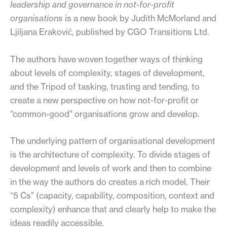
leadership and governance in not-for-profit
organisations
is a new book by Judith McMorland and
Ljiljana Eraković, published by CGO Transitions Ltd.
The authors have woven together ways of thinking
about levels of complexity, stages of development,
and the Tripod of tasking, trusting and tending, to
create a new perspective on how not-for-profit or
“common-good” organisations grow and develop.
The underlying pattern of organisational development
is the architecture of complexity. To divide stages of
development and levels of work and then to combine
in the way the authors do creates a rich model. Their
“5 Cs” (capacity, capability, composition, context and
complexity) enhance that and clearly help to make the
ideas readily accessible.