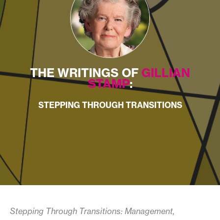
THE WRITINGS OF
GILLIAN
STAMP
:
STEPPING THROUGH TRANSITIONS
Stepping Through Transitions: Management,