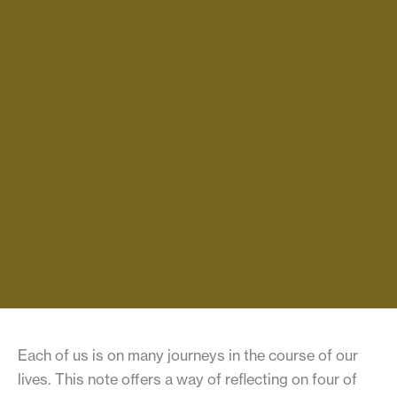
Each of us is on many journeys in the course of our
lives. This note offers a way of reflecting on four of