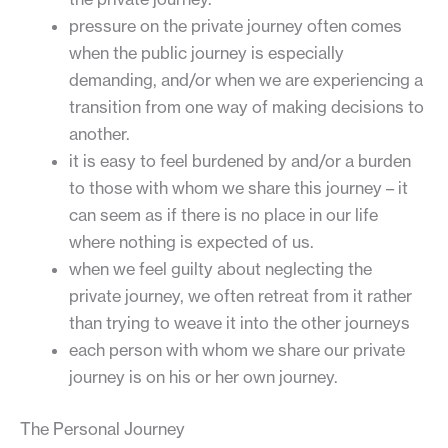
pressure on the private journey often comes
when the public journey is especially
demanding, and/or when we are experiencing a
transition from one way of making decisions to
another.
it is easy to feel burdened by and/or a burden
to those with whom we share this journey – it
can seem as if there is no place in our life
where nothing is expected of us.
when we feel guilty about neglecting the
private journey, we often retreat from it rather
than trying to weave it into the other journeys
each person with whom we share our private
journey is on his or her own journey.
The Personal Journey