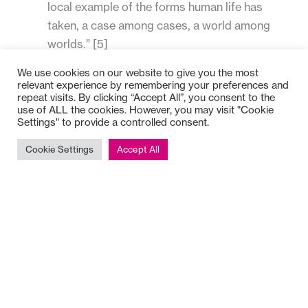
local example of the forms human life has
taken, a case among cases, a world among
worlds.” [5]
making sure there is some one person or some
We use cookies on our website to give you the most
people who will tell it to us like it is. All of us
relevant experience by remembering your preferences and
repeat visits. By clicking “Accept All”, you consent to the
can become cut off from honest feedback, and
use of ALL the cookies. However, you may visit "Cookie
this is a particular vulnerability for leaders. The
Settings" to provide a controlled consent.
greater the power and complexity, the more
Cookie Settings
Accept All
critical is this element of our duty of care.
Directing Attention
The common thread that runs through all traditions of
reflection is the directing of attention.
In her work with her journal, psychoanalyst Marion
Milner considered what was really under the control