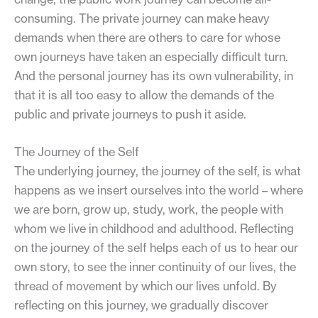
consuming. The private journey can make heavy
demands when there are others to care for whose
own journeys have taken an especially difficult turn.
And the personal journey has its own vulnerability, in
that it is all too easy to allow the demands of the
public and private journeys to push it aside.
The Journey of the Self
The underlying journey, the journey of the self, is what
happens as we insert ourselves into the world – where
we are born, grow up, study, work, the people with
whom we live in childhood and adulthood. Reflecting
on the journey of the self helps each of us to hear our
own story, to see the inner continuity of our lives, the
thread of movement by which our lives unfold. By
reflecting on this journey, we gradually discover