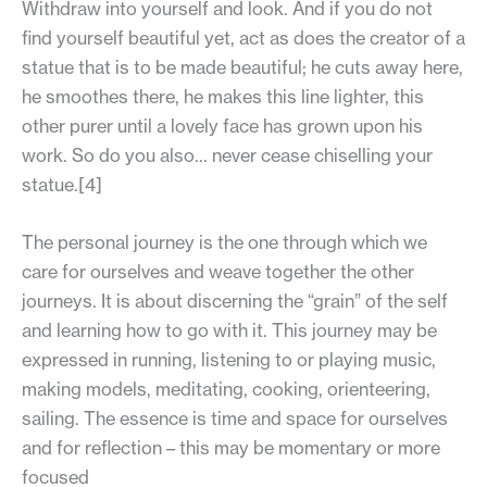
Withdraw into yourself and look. And if you do not
find yourself beautiful yet, act as does the creator of a
statue that is to be made beautiful; he cuts away here,
he smoothes there, he makes this line lighter, this
other purer until a lovely face has grown upon his
work. So do you also… never cease chiselling your
statue.[4]
The personal journey is the one through which we
care for ourselves and weave together the other
journeys. It is about discerning the “grain” of the self
and learning how to go with it. This journey may be
expressed in running, listening to or playing music,
making models, meditating, cooking, orienteering,
sailing. The essence is time and space for ourselves
and for reflection – this may be momentary or more
focused