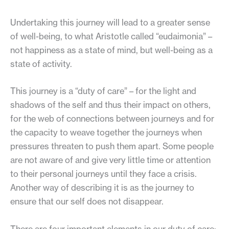
Undertaking this journey will lead to a greater sense
of well-being, to what Aristotle called “eudaimonia” –
not happiness as a state of mind, but well-being as a
state of activity.
This journey is a “duty of care” – for the light and
shadows of the self and thus their impact on others,
for the web of connections between journeys and for
the capacity to weave together the journeys when
pressures threaten to push them apart. Some people
are not aware of and give very little time or attention
to their personal journeys until they face a crisis.
Another way of describing it is as the journey to
ensure that our self does not disappear.
There are four important elements in our duty of care: