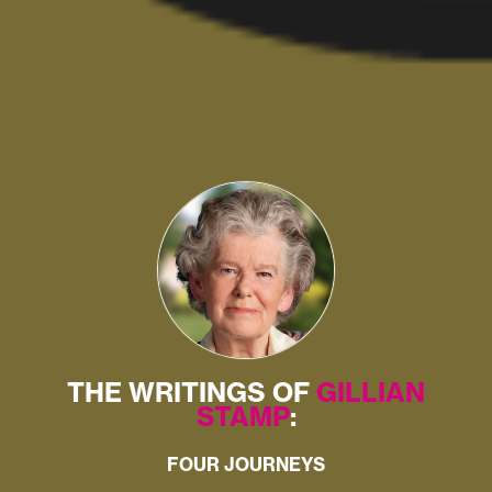
THE WRITINGS OF
GILLIAN
STAMP
:
FOUR JOURNEYS