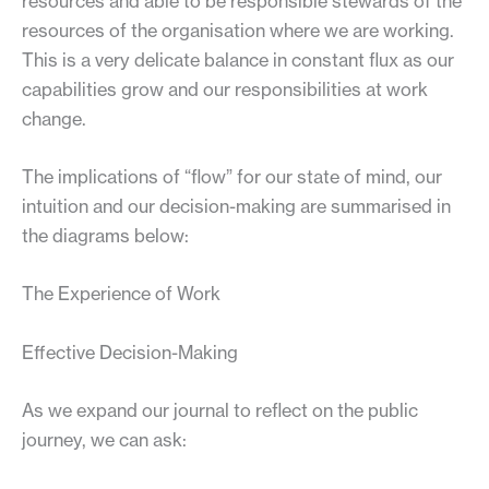
resources and able to be responsible stewards of the
resources of the organisation where we are working.
This is a very delicate balance in constant flux as our
capabilities grow and our responsibilities at work
change.
The implications of “flow” for our state of mind, our
intuition and our decision-making are summarised in
the diagrams below:
The Experience of Work
Effective Decision-Making
As we expand our journal to reflect on the public
journey, we can ask: