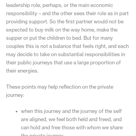
leadership role, perhaps, or the main economic
responsibility – and the other sees their role as in part
providing support. So the first partner would not be
expected to buy milk on the way home, make the
supper or put the children to bed. But for many
couples this is not a balance that feels right, and each
may decide to take on substantial responsibilities in
their public journeys that use a large proportion of
their energies.
These points may help reflection on the private
journey:
when this journey and the journey of the self
are aligned, we feel both held and freed, and
can hold and free those with whom we share
the private journey.