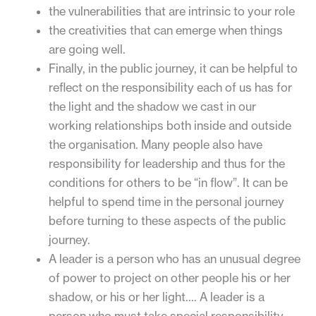
the vulnerabilities that are intrinsic to your role
the creativities that can emerge when things
are going well.
Finally, in the public journey, it can be helpful to
reflect on the responsibility each of us has for
the light and the shadow we cast in our
working relationships both inside and outside
the organisation. Many people also have
responsibility for leadership and thus for the
conditions for others to be “in flow”. It can be
helpful to spend time in the personal journey
before turning to these aspects of the public
journey.
A leader is a person who has an unusual degree
of power to project on other people his or her
shadow, or his or her light…. A leader is a
person who must take special responsibility