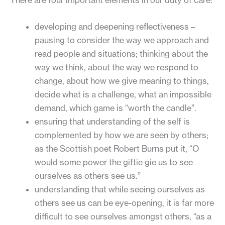
developing and deepening reflectiveness –
pausing to consider the way we approach and
read people and situations; thinking about the
way we think, about the way we respond to
change, about how we give meaning to things,
decide what is a challenge, what an impossible
demand, which game is “worth the candle”.
ensuring that understanding of the self is
complemented by how we are seen by others;
as the Scottish poet Robert Burns put it, “O
would some power the giftie gie us to see
ourselves as others see us.”
understanding that while seeing ourselves as
others see us can be eye-opening, it is far more
difficult to see ourselves amongst others, “as a