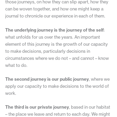
those journeys, on how they can slip apart, how they
can be woven together, and how one might keep a
journal to chronicle our experience in each of them.
The underlying journey is the journey of the self
:
what unfolds for us over the years. An important
element of this journey is the growth of our capacity
to make decisions, particularly decisions in
circumstances where we do not – and cannot – know
what to do.
The second journey is our public journey
, where we
apply our capacity to make decisions to the world of
work.
The third is our private journey
, based in our habitat
– the place we leave and return to each day. We might