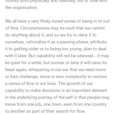
clumsy both physically and mentally, out of tune with
the organisation.
We all have a very finely-tuned sense of being in or out
of flow. Circumstances may be such that we cannot
do anything about it, and so we try to deny it to
ourselves, rationalise it as a passing phase, attribute
it to getting older or to being too young, plan to deal
with it later. But capability will not be silenced – it may
lie quiet for a while, but sooner or later it will raise its
head again, whispering in our ear that we need more
or less challenge, more or less complexity to restore
a sense of flow in our lives. The growth of our
capability to make decisions is an important element
in the underlying journey of the self in that people may
move from one job, one town, even from one country
to another as part of their search for flow.