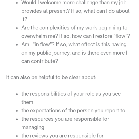
Would I welcome more challenge than my job
provides at present? If so, what can I do about
it?
Are the complexities of my work beginning to
overwhelm me? If so, how can I restore “flow”?
Am I “in flow”? If so, what effect is this having
on my public journey, and is there even more I
can contribute?
It can also be helpful to be clear about:
the responsibilities of your role as you see
them
the expectations of the person you report to
the resources you are responsible for
managing
the reviews you are responsible for