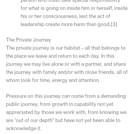
for what is going on inside him or herself, inside
his or her consciousness, lest the act of
leadership create more harm than good.[3]
The Private Journey
The private journey is our habitat – all that belongs to
the place we leave and return to each day. In this
journey we may live alone or with a partner, and share
the journey with family and/or with close friends, all of
whom look for time, energy and attention.
Pressure on this journey can come from a demanding
public journey, from growth in capability not yet
appreciated by those we work with, from knowing we
are “out of our depth” but have not yet been able to
acknowledge it.