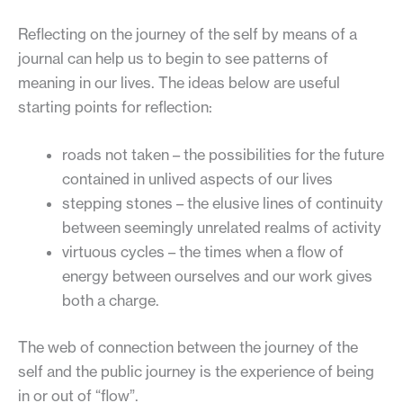
Reflecting on the journey of the self by means of a
journal can help us to begin to see patterns of
meaning in our lives. The ideas below are useful
starting points for reflection:
roads not taken – the possibilities for the future
contained in unlived aspects of our lives
stepping stones – the elusive lines of continuity
between seemingly unrelated realms of activity
virtuous cycles – the times when a flow of
energy between ourselves and our work gives
both a charge.
The web of connection between the journey of the
self and the public journey is the experience of being
in or out of “flow”.