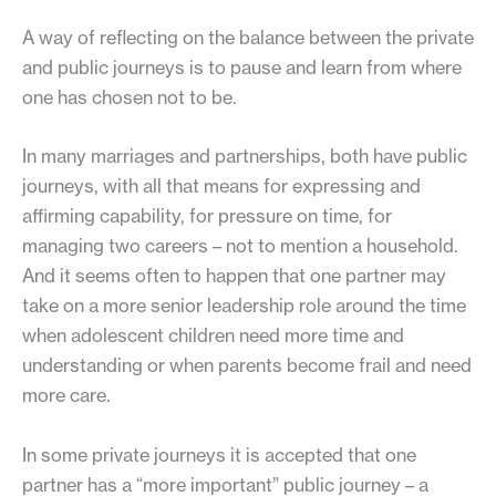
A way of reflecting on the balance between the private
and public journeys is to pause and learn from where
one has chosen not to be.
In many marriages and partnerships, both have public
journeys, with all that means for expressing and
affirming capability, for pressure on time, for
managing two careers – not to mention a household.
And it seems often to happen that one partner may
take on a more senior leadership role around the time
when adolescent children need more time and
understanding or when parents become frail and need
more care.
In some private journeys it is accepted that one
partner has a “more important” public journey – a