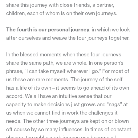
share this journey with close friends, a partner,
children, each of whom is on their own journeys.
The fourth is our personal journey
, in which we look
after ourselves and weave the four journeys together.
In the blessed moments when these four journeys
share the same path, we are whole. In one person’s
phrase, “I can take myself wherever I go.” For most of
us these are rare moments. The journey of the self
has a life of its own – it seems to go ahead of its own
accord. We all have an intuitive sense that our
capacity to make decisions just grows and “nags” at
us when we cannot find in work the challenges it
needs. The other three journeys are kept on or blown
off course by so many influences. In times of constant
change, the public work journey can become all-