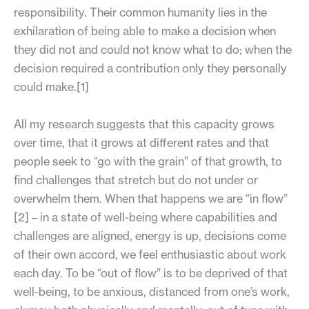
responsibility. Their common humanity lies in the
exhilaration of being able to make a decision when
they did not and could not know what to do; when the
decision required a contribution only they personally
could make.[1]
All my research suggests that this capacity grows
over time, that it grows at different rates and that
people seek to “go with the grain” of that growth, to
find challenges that stretch but do not under or
overwhelm them. When that happens we are “in flow”
[2] – in a state of well-being where capabilities and
challenges are aligned, energy is up, decisions come
of their own accord, we feel enthusiastic about work
each day. To be “out of flow” is to be deprived of that
well-being, to be anxious, distanced from one’s work,