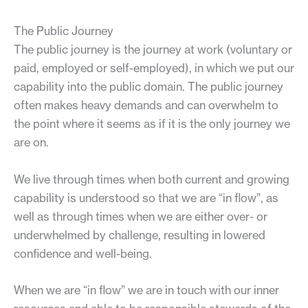
The Public Journey
The public journey is the journey at work (voluntary or
paid, employed or self-employed), in which we put our
capability into the public domain. The public journey
often makes heavy demands and can overwhelm to
the point where it seems as if it is the only journey we
are on.
We live through times when both current and growing
capability is understood so that we are “in flow”, as
well as through times when we are either over- or
underwhelmed by challenge, resulting in lowered
confidence and well-being.
When we are “in flow” we are in touch with our inner