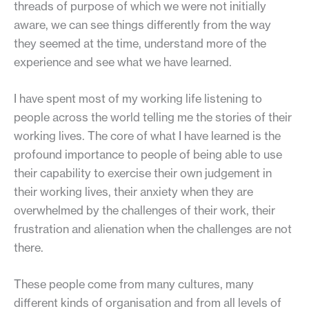
threads of purpose of which we were not initially
aware, we can see things differently from the way
they seemed at the time, understand more of the
experience and see what we have learned.
I have spent most of my working life listening to
people across the world telling me the stories of their
working lives. The core of what I have learned is the
profound importance to people of being able to use
their capability to exercise their own judgement in
their working lives, their anxiety when they are
overwhelmed by the challenges of their work, their
frustration and alienation when the challenges are not
there.
These people come from many cultures, many
different kinds of organisation and from all levels of