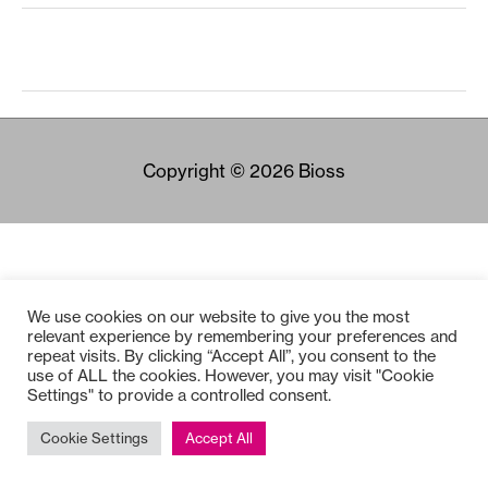
Copyright © 2026
Bioss
We use cookies on our website to give you the most
relevant experience by remembering your preferences and
repeat visits. By clicking “Accept All”, you consent to the
use of ALL the cookies. However, you may visit "Cookie
Settings" to provide a controlled consent.
Cookie Settings
Accept All