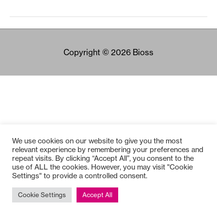
Copyright © 2026
Bioss
We use cookies on our website to give you the most
relevant experience by remembering your preferences and
repeat visits. By clicking “Accept All”, you consent to the
use of ALL the cookies. However, you may visit "Cookie
Settings" to provide a controlled consent.
Cookie Settings
Accept All