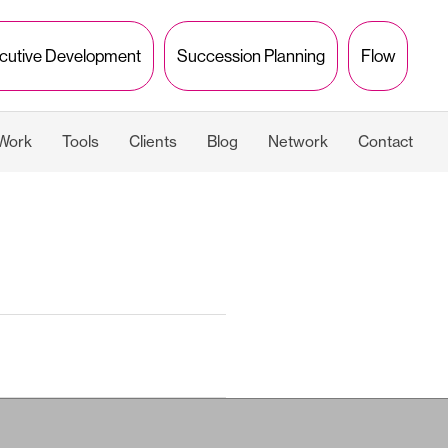
cutive Development
Succession Planning
Flow
 Work
Tools
Clients
Blog
Network
Contact