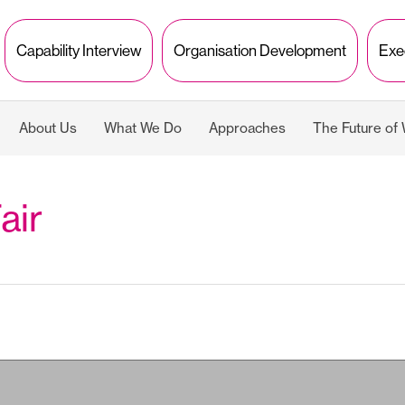
Capability Interview
Organisation Development
Exe
About Us
What We Do
Approaches
The Future of
air