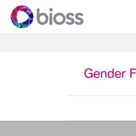
Skip
to
content
Gender F