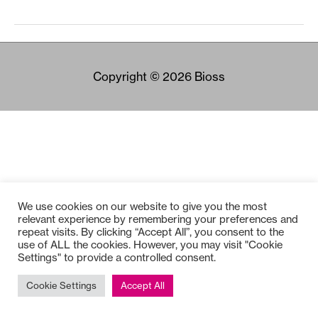
Copyright © 2026
Bioss
We use cookies on our website to give you the most
relevant experience by remembering your preferences and
repeat visits. By clicking “Accept All”, you consent to the
use of ALL the cookies. However, you may visit "Cookie
Settings" to provide a controlled consent.
Cookie Settings
Accept All