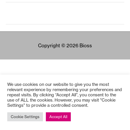
Copyright © 2026
Bioss
We use cookies on our website to give you the most
relevant experience by remembering your preferences and
repeat visits. By clicking “Accept All”, you consent to the
use of ALL the cookies. However, you may visit "Cookie
Settings" to provide a controlled consent.
Cookie Settings
Accept All