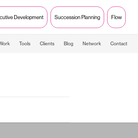
cutive Development
Succession Planning
Flow
 Work
Tools
Clients
Blog
Network
Contact