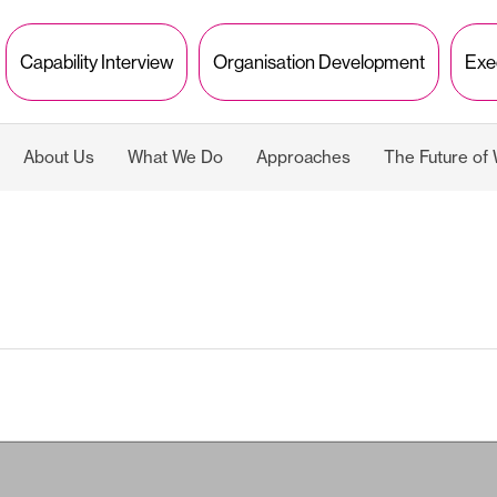
Capability Interview
Organisation Development
Exe
About Us
What We Do
Approaches
The Future of