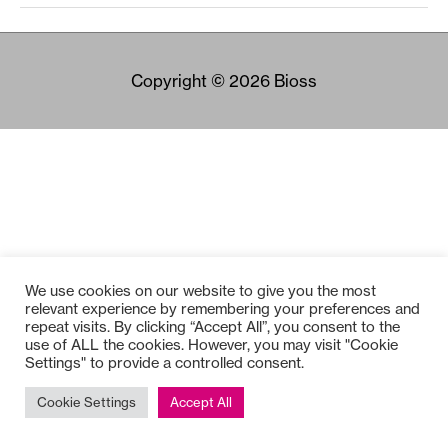
Copyright © 2026
Bioss
We use cookies on our website to give you the most
relevant experience by remembering your preferences and
repeat visits. By clicking “Accept All”, you consent to the
use of ALL the cookies. However, you may visit "Cookie
Settings" to provide a controlled consent.
Cookie Settings
Accept All