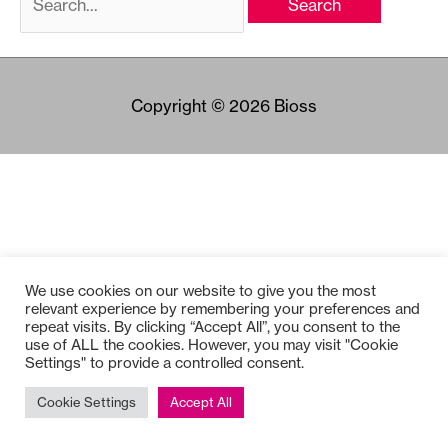
for:
Copyright © 2026
Bioss
We use cookies on our website to give you the most
relevant experience by remembering your preferences and
repeat visits. By clicking “Accept All”, you consent to the
use of ALL the cookies. However, you may visit "Cookie
Settings" to provide a controlled consent.
Cookie Settings
Accept All