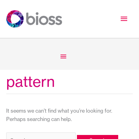
Skip
to
Mai
content
Men
Below
Header
pattern
It seems we can’t find what you’re looking for.
Perhaps searching can help.
Search